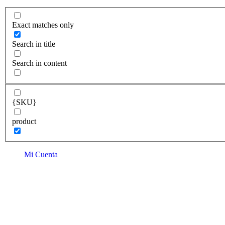
Exact matches only
Search in title
Search in content
{SKU}
product
Mi Cuenta