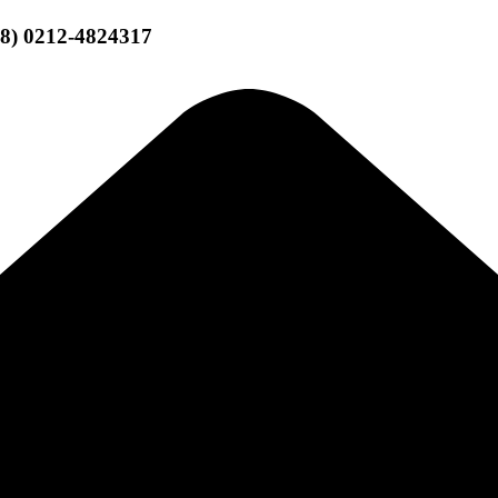
58) 0212-4824317