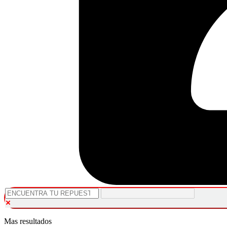
Mas resultados