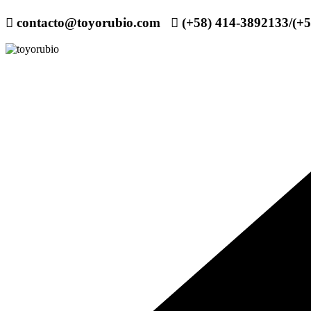
contacto@toyorubio.com
(+58) 414-3892133/(+