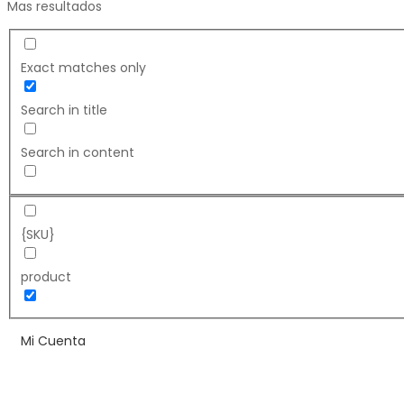
Mas resultados
Exact matches only
Search in title
Search in content
{SKU}
product
Mi Cuenta