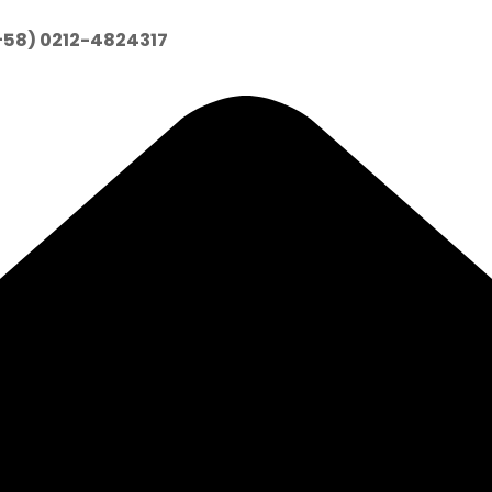
+58) 0212-4824317