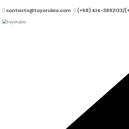
contacto@toyorubio.com
(+58) 414-3892133/(