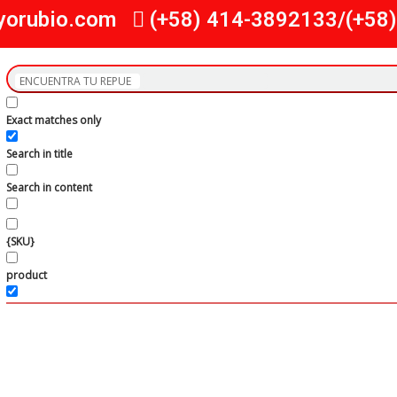
yorubio.com
(+58) 414-3892133/(+58
Exact matches only
Search in title
Search in content
{SKU}
product