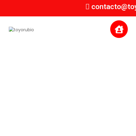
contacto@to