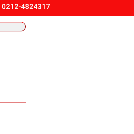
) 0212-4824317