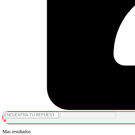
Mas resultados