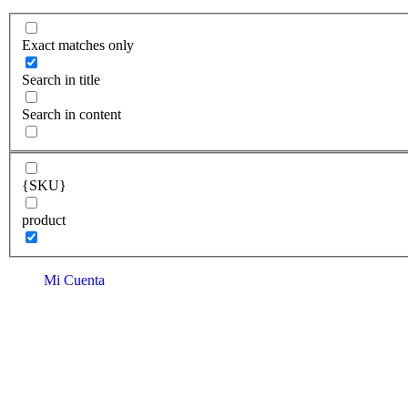
Exact matches only
Search in title
Search in content
{SKU}
product
Mi Cuenta