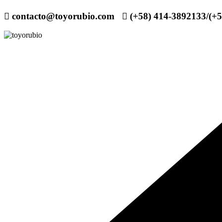
contacto@toyorubio.com
(+58) 414-3892133/(+