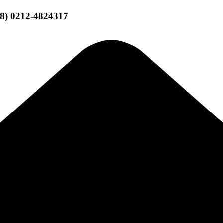
58) 0212-4824317